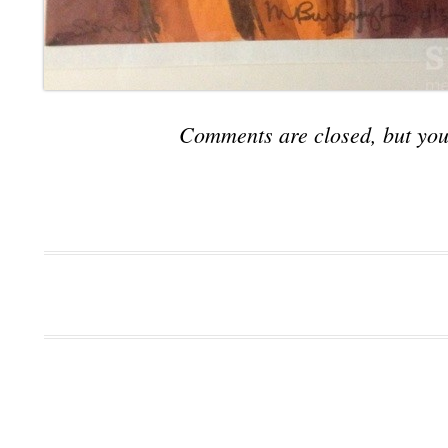
Comments are closed, but you