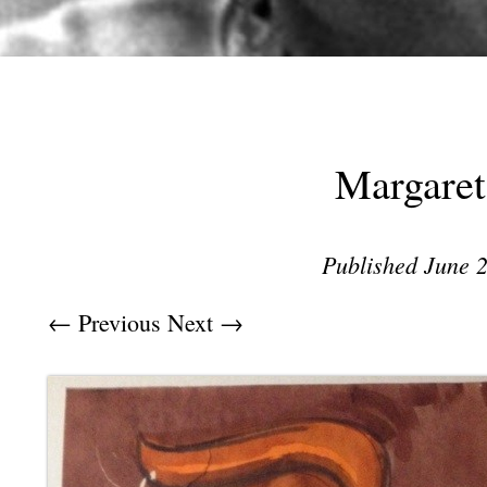
Margaret
Published
June 2
← Previous
Next →