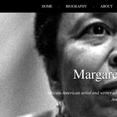
SKIP TO CONLANDSCAPET
MENU
HOME
BIOGRAPHY
ABOUT
Margare
African-American artist and writer a
Am